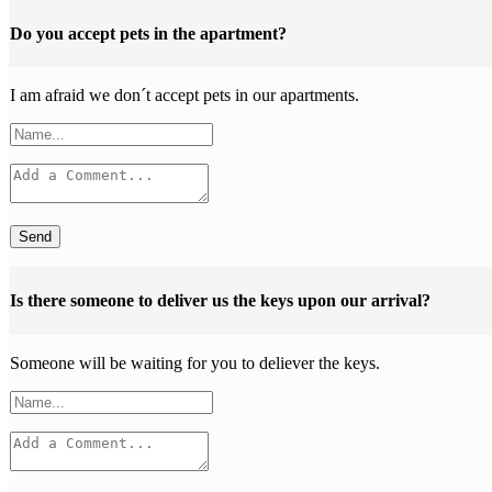
Do you accept pets in the apartment?
I am afraid we don´t accept pets in our apartments.
Send
Is there someone to deliver us the keys upon our arrival?
Someone will be waiting for you to deliever the keys.