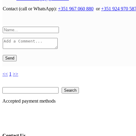
Contact (call or WhatsApp):
+351 967 060 880
or
+351 924 970 58
Send
<<
1
>>
Search
Search
Accepted payment methods
Contact Us