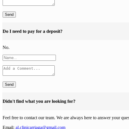
Send
Do I need to pay for a deposit?
No.
Send
Didn't find what you are looking for?
Feel free to contact our team. We are always here to answer your ques
Email:
al.clinicarriaga@gmail.com