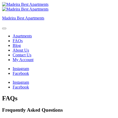
Skip
to
content
Madeira Best Apartments
Apartments
FAQs
Blog
About Us
Contact Us
My Account
Instagram
Facebook
Instagram
Facebook
FAQs
Frequently Asked Questions