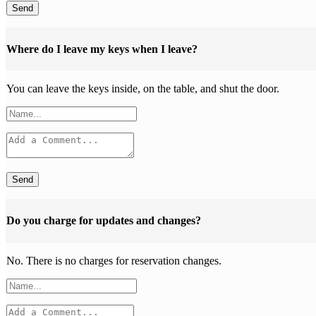
Send
Where do I leave my keys when I leave?
You can leave the keys inside, on the table, and shut the door.
Send
Do you charge for updates and changes?
No. There is no charges for reservation changes.