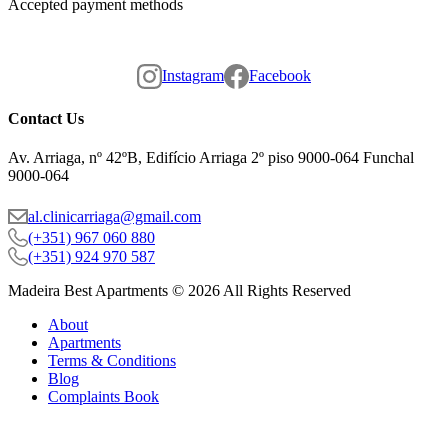
Accepted payment methods
Instagram
Facebook
Contact Us
Av. Arriaga, nº 42ºB, Edifício Arriaga 2º piso 9000-064 Funchal
9000-064
al.clinicarriaga@gmail.com
(+351) 967 060 880
(+351) 924 970 587
Madeira Best Apartments © 2026 All Rights Reserved
About
Apartments
Terms & Conditions
Blog
Complaints Book