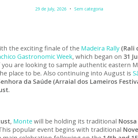
29 de July, 2026
Sem categoria
h the exciting finale of the
Madeira Rally
(Rali
chico Gastronomic Week
, which began on
31 J
If you are looking to sample authentic eastern M
the place to be. Also continuing into August is
S
enhora da Saúde (Arraial dos Lameiros Festiva
ust
.
gust
,
Monte
will be holding its traditional
Nossa
 This popular event begins with traditional
Nove
he main celebration following on the
14th and 1