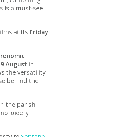
is is a must-see
ilms at its
Friday
tronomic
 9 August
in
 the versatility
pse behind the
th the parish
 embroidery
nergy to
Santana
,