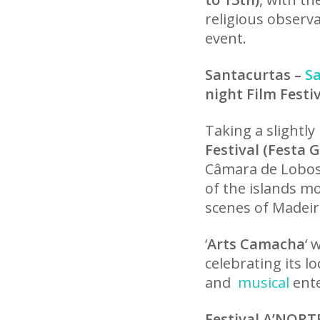
religious observ
event.
Santacurtas –
S
night Film Festi
Taking a slightly
Festival (Festa 
Câmara de Lobos 
of the islands mo
scenes of Madeira
‘
Arts Camacha
‘ 
celebrating its l
and
musical
ente
Festival A’NORT