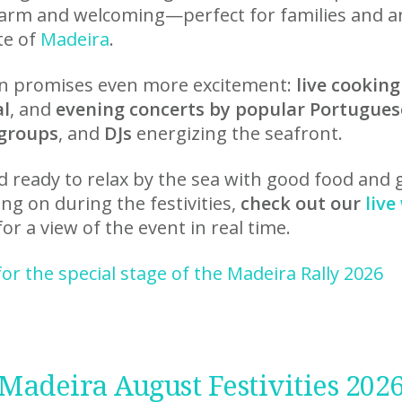
arm and welcoming—perfect for families and 
te of
Madeira
.
ion promises even more excitement:
live cookin
al
, and
evening concerts by popular Portugues
 groups
, and
DJs
energizing the seafront.
ready to relax by the sea with good food and
ng on during the festivities,
check out our
liv
or a view of the event in real time.
for the special stage of the Madeira Rally 2026
Madeira August Festivities 202