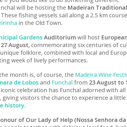
nchal will be hosting the
Madeiran Traditiona
. These fishing vessels sail along a 2.5 km cour
eirinha
in the Old Town.
icipal Gardens
Auditorium
will host
European
 27 August,
commemorating six centuries of cul
 unique folklore, combined with local and Euro
ting week of lively performances.
the month is, of course, the
Madeira Wine Festi
mara de Lobos
and
Funchal
from
23 August to 
iconic celebration has Funchal adorned with all
 giving visitors the chance to experience a little
e history
.
 Honour of Our Lady of Help (Nossa Senhora da