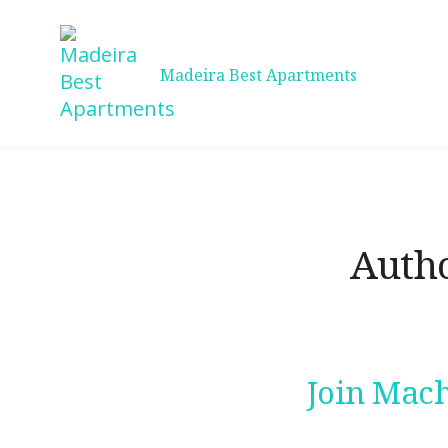
Skip
to
content
Madeira Best Apartments
Auth
Join Mach