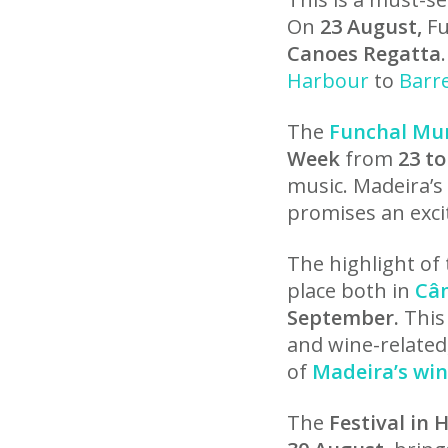
On
23 August,
Fu
Canoes Regatta
Harbour
to
Barr
The
Funchal Mun
Week
from
23 to
music. Madeira’s
promises an exci
The highlight of 
place both in
Câ
September.
This 
and wine-related,
of
Madeira’s win
The
Festival in