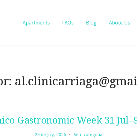
Apartments
FAQs
Blog
About Us
or:
al.clinicarriaga@gma
ico Gastronomic Week 31 Jul–
29 de July, 2026
Sem categoria