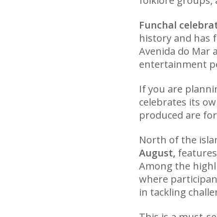
folklore groups, 
Funchal celebrat
history and has 
Avenida do Mar a
entertainment pe
If you are planni
celebrates its o
produced are for
North of the isl
August,
features 
Among the highlig
where participan
in tackling chall
This is a must-se