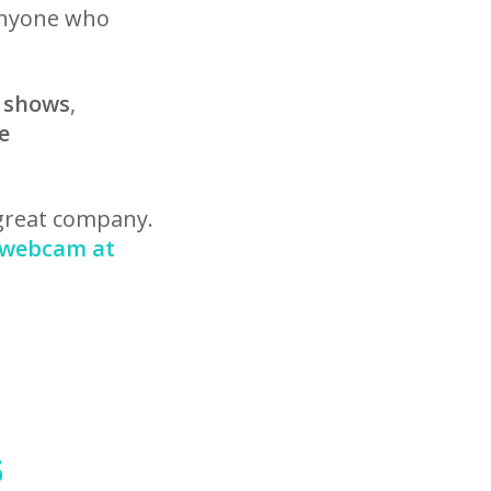
anyone who
g shows
,
e
 great company.
e webcam at
6