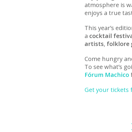
atmosphere is w
enjoys a true tas
This year’s edit
a
cocktail festiv
artists
,
folklore
Come hungry and 
To see what’s goi
Fórum Machico
f
Get your tickets 