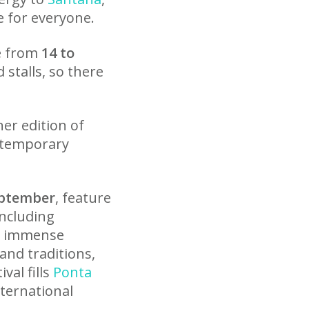
e for everyone.
e from
14 to
stalls, so there
her edition of
ontemporary
eptember
, feature
including
ds immense
and traditions,
val fills
Ponta
nternational