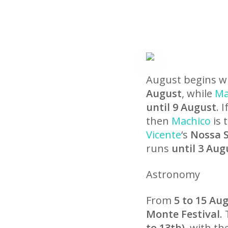
August begins wit
August
, while
Ma
until 9 August
. 
then
Machico
is 
Vicente
‘s
Nossa S
runs
until 3 Aug
Astronomy
From
5 to 15 Au
Monte Festival
.
to 13th)
, with t