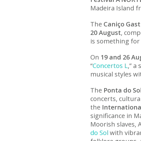
Madeira Island 
The
Caniço Gast
20 August
, comp
is something for
On
19 and 26 Au
“
Concertos L
,” a
musical styles w
The
Ponta do Sol
concerts, cultura
the
Internationa
significance in M
Moorish slaves, 
do Sol
with vibra