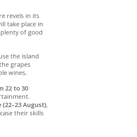
e revels in its
l take place in
 plenty of good
use the island
the grapes
ble wines.
 22 to 30
ertainment.
e (22–23 August)
,
se their skills