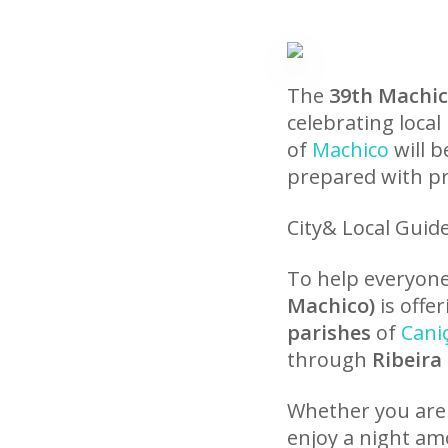
The
39th Machi
celebrating local
of
Machico
will b
prepared with pr
City& Local Guid
To help everyone 
Machico)
is offe
parishes
of
Cani
through
Ribeira
Whether you are
enjoy a night am