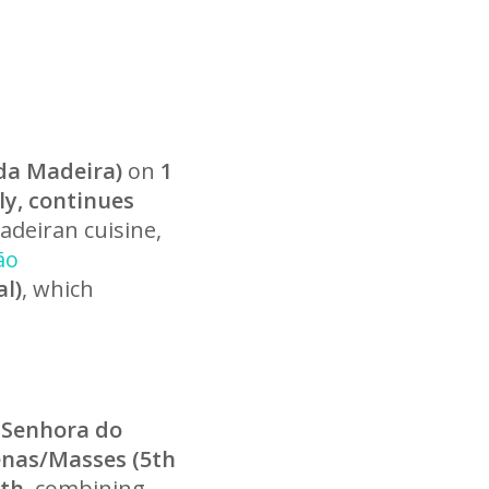
 da Madeira)
on
1
uly, continues
adeiran cuisine,
ão
l)
, which
 Senhora do
nas/Masses (5th
5th
, combining