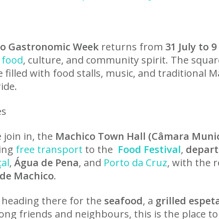
co Gastronomic Week
returns from
31 July to 
food
, culture, and community spirit. The squar
e filled with food stalls, music, and traditional 
ide.
es
join in, the
Machico Town Hall (Câmara Munic
ring
free transport
to the
Food Festival
,
depart
çal
,
Água de Pena
, and
Porto da Cruz
, with the 
 de Machico
.
 heading there for the
seafood
, a
grilled espet
ong friends and neighbours, this is the place to