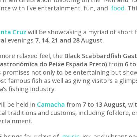
ance with live entertainment, fun, and
food
. Th
anta Cruz
will be showcasing a myriad of short f
val
evenings
7, 14, 21 and 28 August.
 more relaxed feel, the
Black Scabbardfish Gas
Gastronómica do Peixe Espada Preto)
from
6 to
promises not only to be entertaining but shows
st famous fish as well as giving visitors a glim
’s fishing industry.
will be held in
Camacha
from
7 to 13 August
, wi
ocal traditions and customs, including folklore,
rtainment.
E
brings four days of
music
, joy, and vibrant e