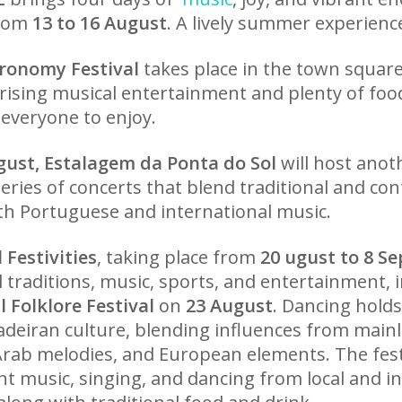
from
13 to 16 August
. A lively summer experienc
ronomy Festival
takes place in the town squar
rising musical entertainment and plenty of food 
 everyone to enjoy.
gust, Estalagem da Ponta do Sol
will host anot
 series of concerts that blend traditional and c
ith Portuguese and international music.
 Festivities
, taking place from
20 ugust to 8 S
l traditions, music, sports, and entertainment, 
l Folklore Festival
on
23 August
. Dancing hol
adeiran culture, blending influences from mainl
Arab melodies, and European elements. The festi
nt music, singing, and dancing from local and i