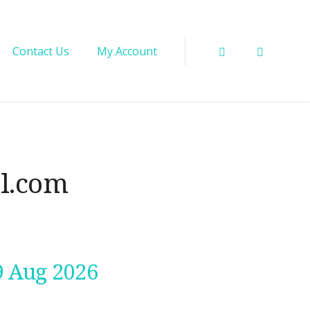
Instagram
Facebo
Contact Us
My Account
il.com
9 Aug 2026