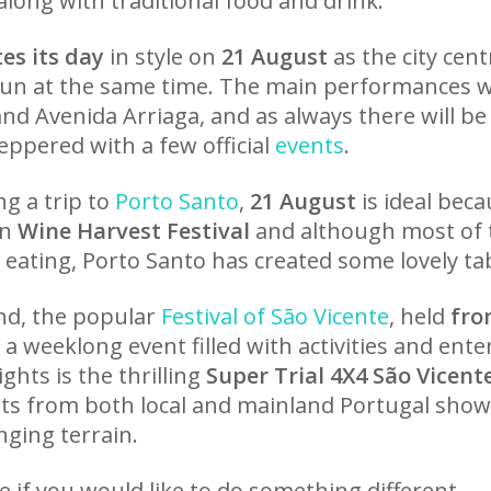
along with traditional food and drink.
es its day
in style on
21 August
as the city centr
fun at the same time. The main performances wil
nd Avenida Arriaga, and as always there will be
ppered with a few official
events
.
ng a trip to
Porto Santo
,
21 August
is ideal beca
wn
Wine Harvest Festival
and although most of 
 eating, Porto Santo has created some lovely ta
and, the popular
Festival of São Vicente
, held
from
a weeklong event filled with activities and ent
hts is the thrilling
Super Trial 4X4 São Vicent
ts from both local and mainland Portugal showca
enging terrain.
e if you would like to do something different.