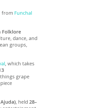
l
se from
Funchal
 Folklore
ture, dance, and
pean groups,
val
, which takes
13
 things grape
 piece
 Ajuda)
, held
28–