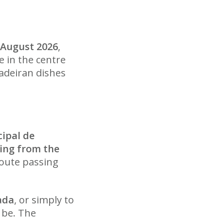
9 August 2026
,
e in the centre
Madeiran dishes
ipal de
ing from the
route passing
ada
, or simply to
 be. The