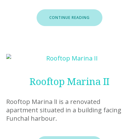
“STUDIO
CONTINUE READING
MARINA”
Rooftop Marina II
Rooftop Marina lI is a renovated
apartment situated in a building facing
Funchal harbour.