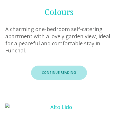
Colours
A charming one-bedroom self-catering
apartment with a lovely garden view, ideal
for a peaceful and comfortable stay in
Funchal.
“COLOURS”
CONTINUE READING