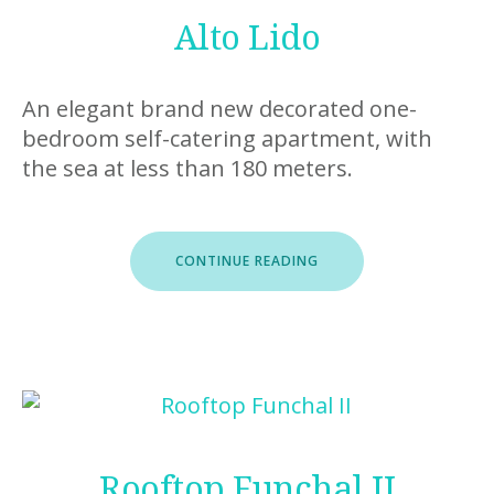
Alto Lido
An elegant brand new decorated one-
bedroom self-catering apartment, with
the sea at less than 180 meters.
“ALTO
CONTINUE READING
LIDO”
Rooftop Funchal II