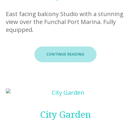
East facing balcony Studio with a stunning
view over the Funchal Port Marina. Fully
equipped.
“ROOFTOP
CONTINUE READING
FUNCHAL
I”
City Garden