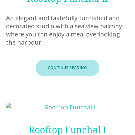
An elegant and tastefully furnished and
decorated studio with a sea view balcony
where you can enjoy a meal overlooking
the harbour.
“ROOFTOP
CONTINUE READING
FUNCHAL
II”
Rooftop Funchal I