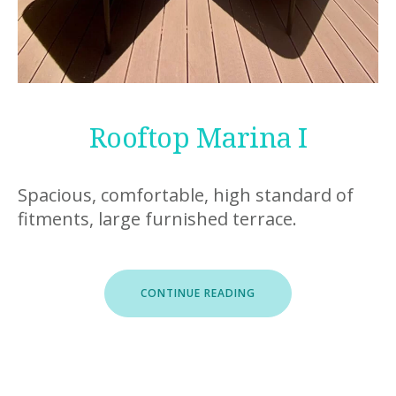
Rooftop Marina I
Spacious, comfortable, high standard of
fitments, large furnished terrace.
“ROOFTOP
CONTINUE READING
MARINA
I”