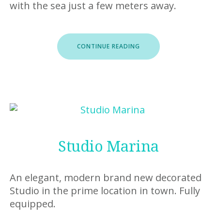
with the sea just a few meters away.
“CLIFF”
CONTINUE READING
Studio Marina
An elegant, modern brand new decorated
Studio in the prime location in town. Fully
equipped.