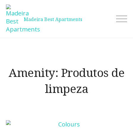
Skip
to
content
Madeira Best Apartments
Amenity:
Produtos de
limpeza