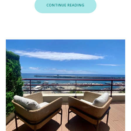
“ROOFTOP
CONTINUE READING
MARINA
II”