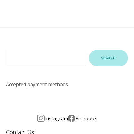
Search
SEARCH
Accepted payment methods
Instagram
Facebook
Contact Us