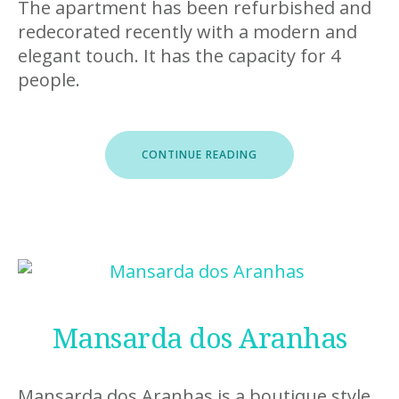
The apartment has been refurbished and
redecorated recently with a modern and
elegant touch. It has the capacity for 4
people.
“CITY
CONTINUE READING
GARDEN”
Mansarda dos Aranhas
Mansarda dos Aranhas is a boutique style