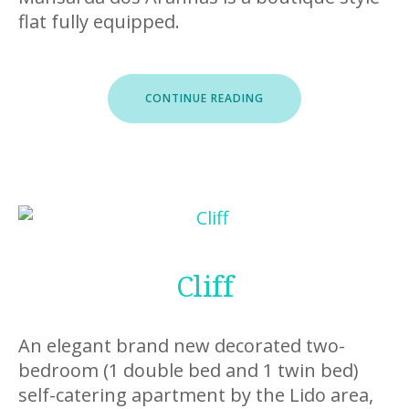
flat fully equipped.
“MANSARDA
CONTINUE READING
DOS
ARANHAS”
Cliff
An elegant brand new decorated two-
bedroom (1 double bed and 1 twin bed)
self-catering apartment by the Lido area,