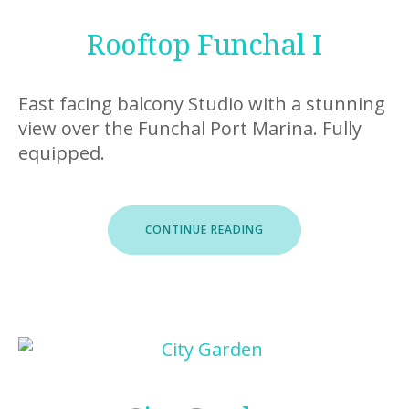
Rooftop Funchal I
East facing balcony Studio with a stunning
view over the Funchal Port Marina. Fully
equipped.
“ROOFTOP
CONTINUE READING
FUNCHAL
I”