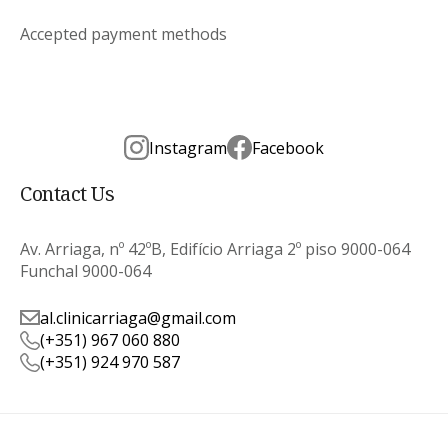
Accepted payment methods
Instagram
Facebook
Contact Us
Av. Arriaga, nº 42ºB, Edifício Arriaga 2º piso 9000-064
Funchal 9000-064
al.clinicarriaga@gmail.com
(+351) 967 060 880
(+351) 924 970 587