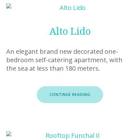
Alto Lido
An elegant brand new decorated one-
bedroom self-catering apartment, with
the sea at less than 180 meters.
“ALTO
CONTINUE READING
LIDO”