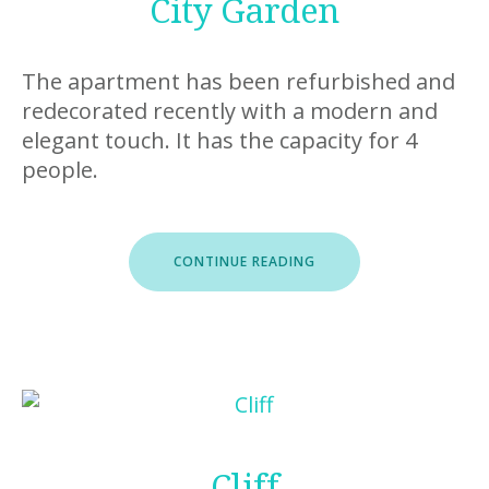
City Garden
The apartment has been refurbished and
redecorated recently with a modern and
elegant touch. It has the capacity for 4
people.
“CITY
CONTINUE READING
GARDEN”
Cliff