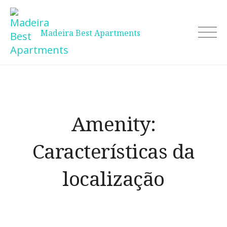
Skip
to
content
Madeira Best Apartments
Amenity:
Características da
localização