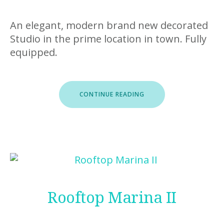
An elegant, modern brand new decorated
Studio in the prime location in town. Fully
equipped.
“STUDIO
CONTINUE READING
MARINA”
Rooftop Marina II