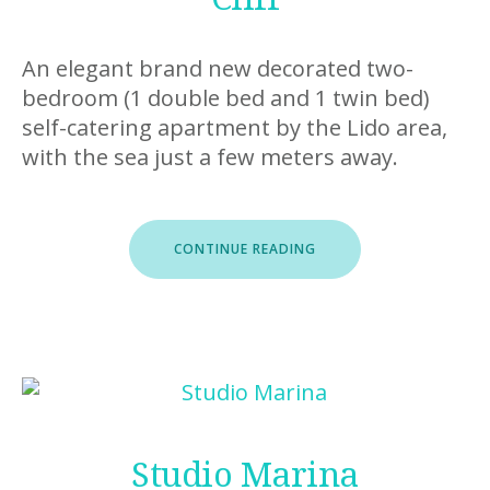
An elegant brand new decorated two-
bedroom (1 double bed and 1 twin bed)
self-catering apartment by the Lido area,
with the sea just a few meters away.
“CLIFF”
CONTINUE READING
Studio Marina