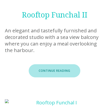
Rooftop Funchal II
An elegant and tastefully furnished and
decorated studio with a sea view balcony
where you can enjoy a meal overlooking
the harbour.
“ROOFTOP
CONTINUE READING
FUNCHAL
II”