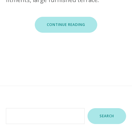
“ROOFTOP
CONTINUE READING
MARINA
I”
Search
SEARCH