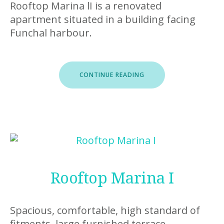
Rooftop Marina lI is a renovated
apartment situated in a building facing
Funchal harbour.
“ROOFTOP
CONTINUE READING
MARINA
II”
Rooftop Marina I
Spacious, comfortable, high standard of
fitments, large furnished terrace.